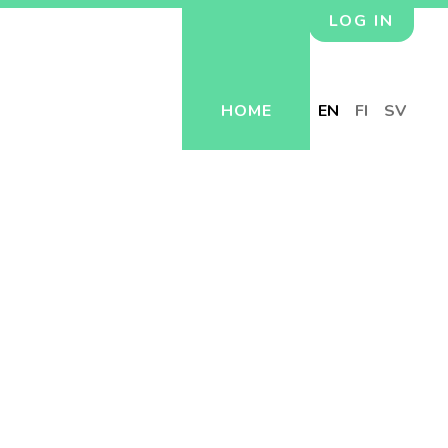
LOG IN
HOME
EN
FI
SV