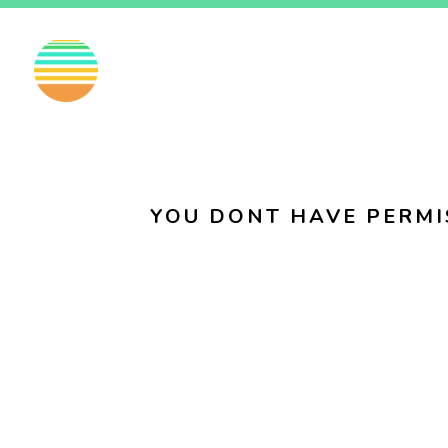
EN
FI
SV
YOU DONT HAVE PERMI