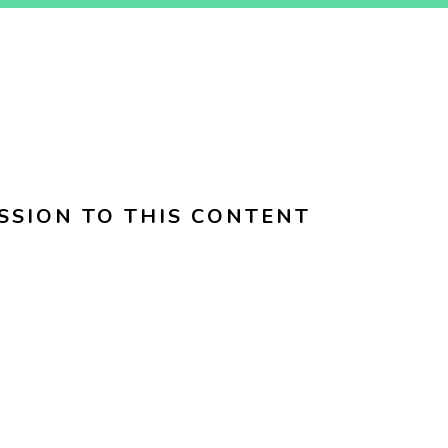
SSION TO THIS CONTENT