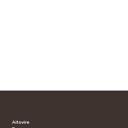
Aitovire