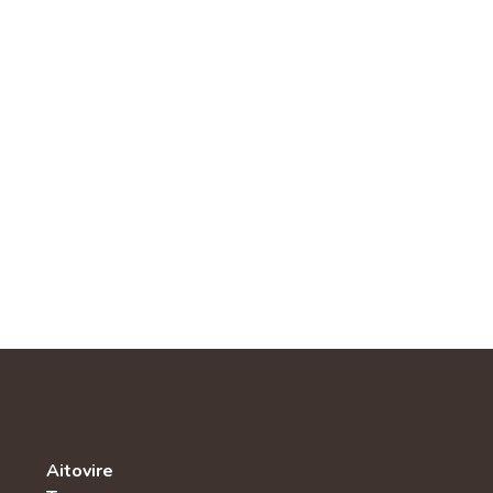
Aitovire