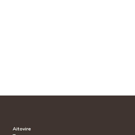
Aitovire