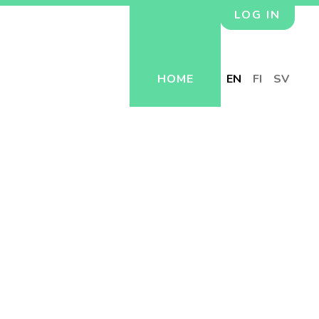
LOG IN
HOME
EN
FI
SV