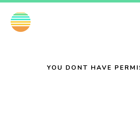
EN
FI
SV
YOU DONT HAVE PERMI