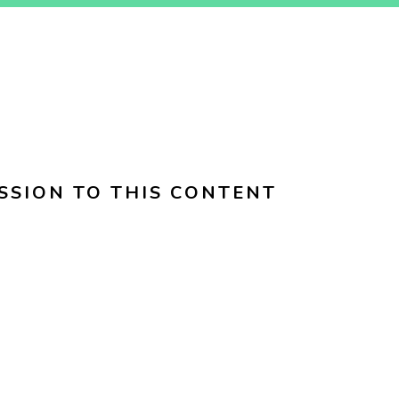
SSION TO THIS CONTENT