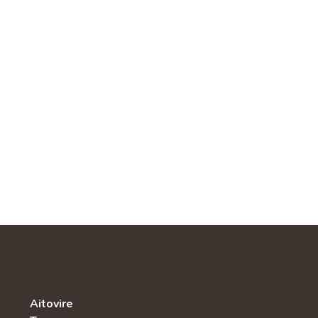
Aitovire