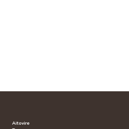
Aitovire