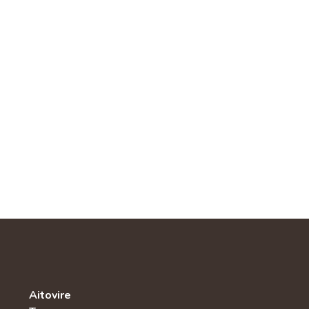
Aitovire