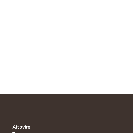
Aitovire