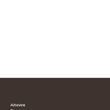
Aitovire