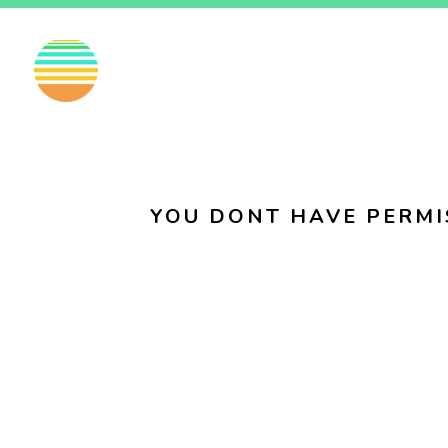
EN
FI
SV
YOU DONT HAVE PERMI