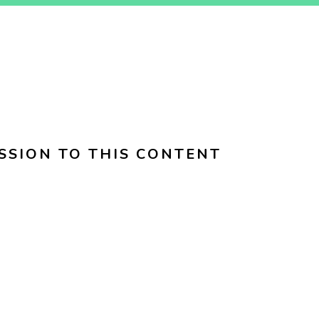
SSION TO THIS CONTENT