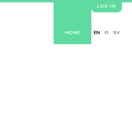
LOG IN
HOME
EN
FI
SV