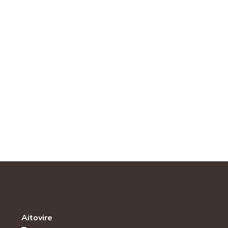
Aitovire