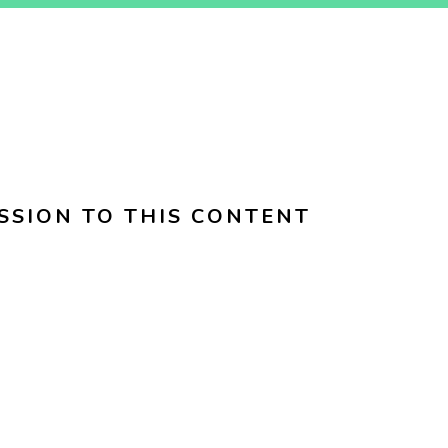
SSION TO THIS CONTENT