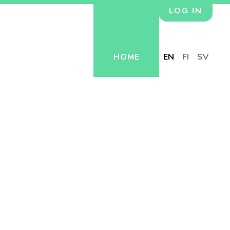
LOG IN
HOME
EN
FI
SV