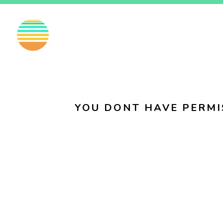
EN
FI
SV
YOU DONT HAVE PERMI