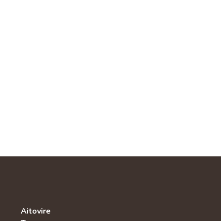
Aitovire