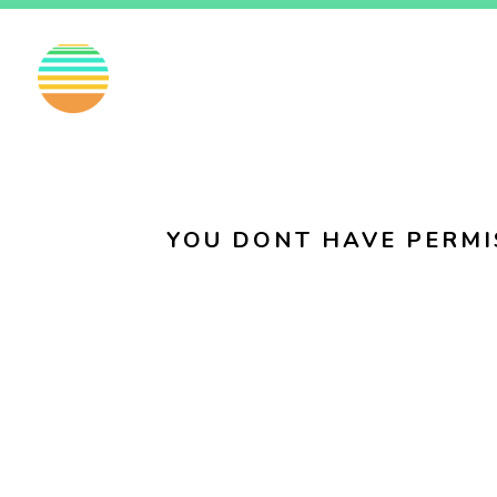
EN
FI
SV
YOU DONT HAVE PERMI