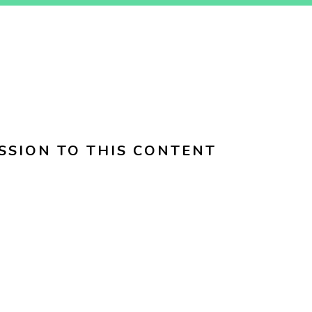
SSION TO THIS CONTENT