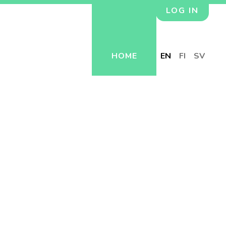
LOG IN
HOME
EN
FI
SV