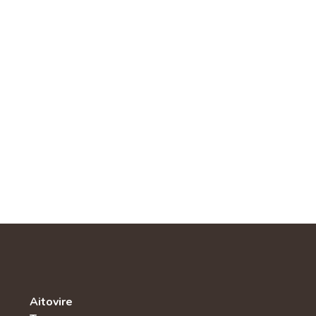
Aitovire