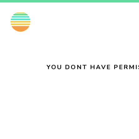
EN
FI
SV
YOU DONT HAVE PERMI