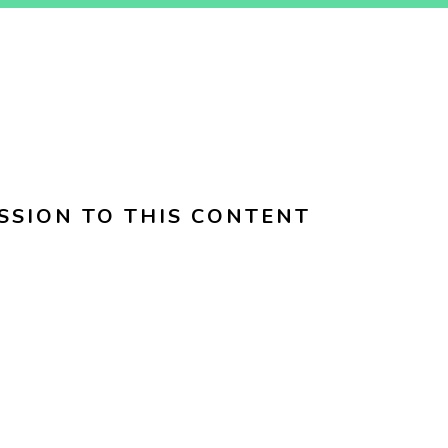
SSION TO THIS CONTENT