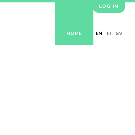
LOG IN
HOME
EN
FI
SV