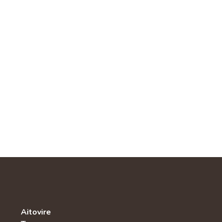
Aitovire