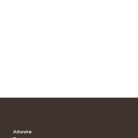
Aitovire