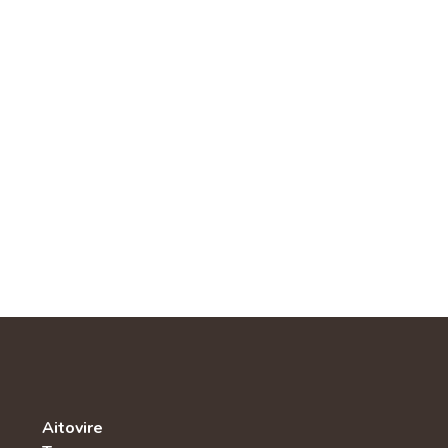
Aitovire