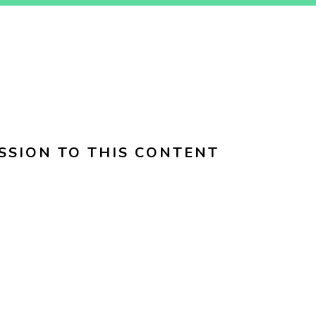
SSION TO THIS CONTENT