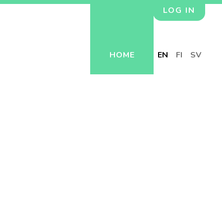
LOG IN
HOME
EN
FI
SV