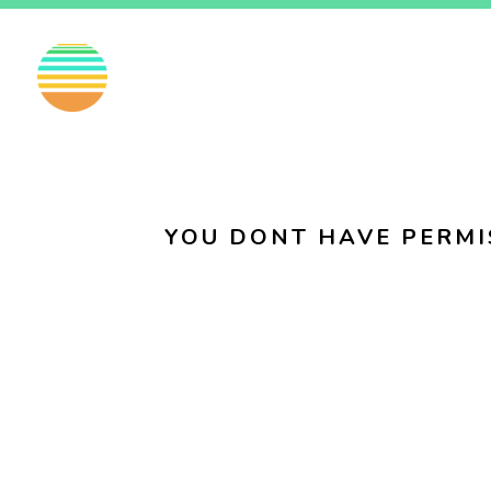
EN
FI
SV
YOU DONT HAVE PERMI