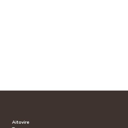
Aitovire