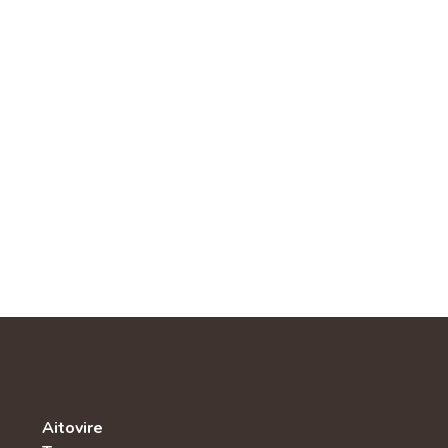
Aitovire