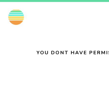
EN
FI
SV
YOU DONT HAVE PERMI