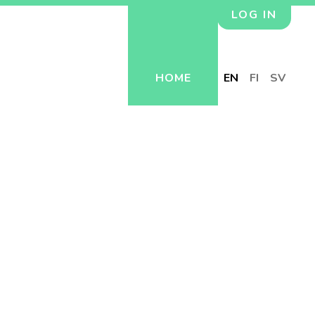
LOG IN
HOME
EN
FI
SV