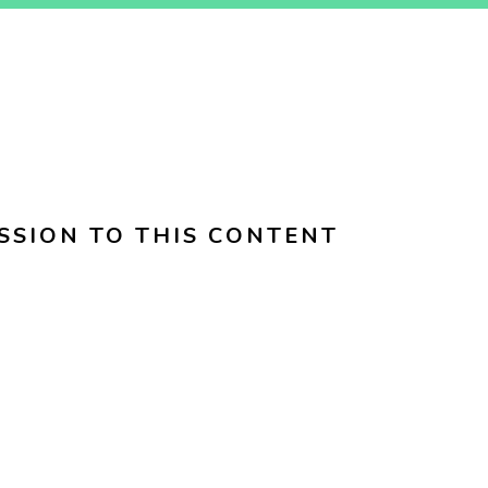
SSION TO THIS CONTENT