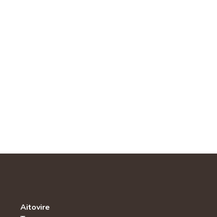
Aitovire