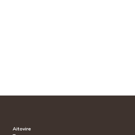
Aitovire