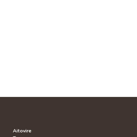
Aitovire