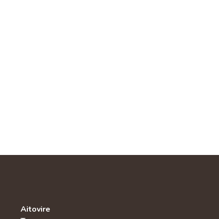
Aitovire