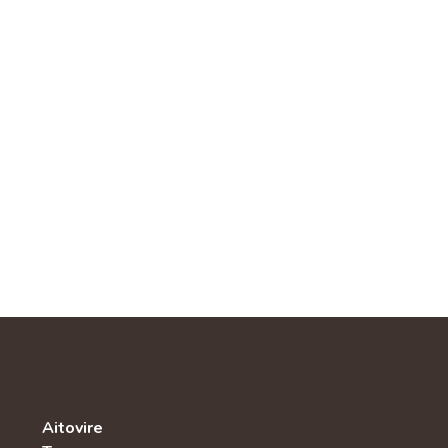
Aitovire