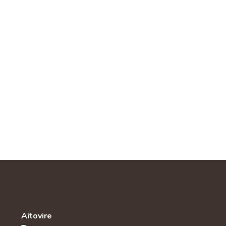
Aitovire