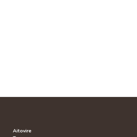
Aitovire