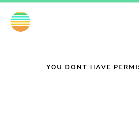
EN
FI
SV
YOU DONT HAVE PERMI