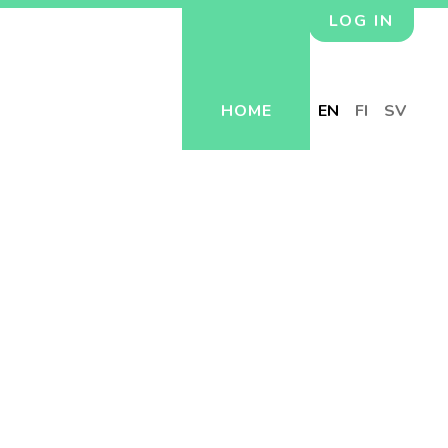
LOG IN
HOME
EN
FI
SV