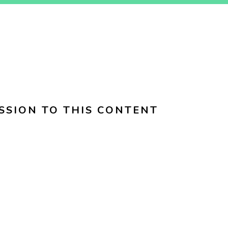
SSION TO THIS CONTENT