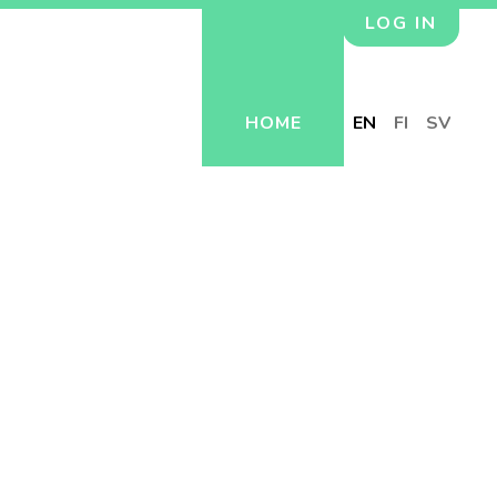
LOG IN
HOME
EN
FI
SV