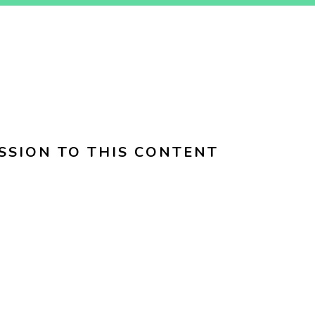
SSION TO THIS CONTENT