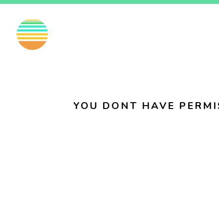
EN
FI
SV
YOU DONT HAVE PERMI