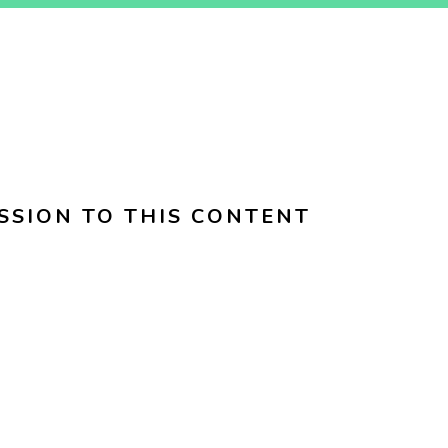
SSION TO THIS CONTENT