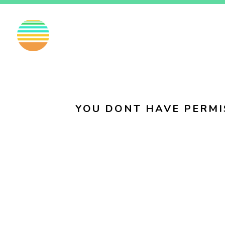
EN
FI
SV
YOU DONT HAVE PERMI