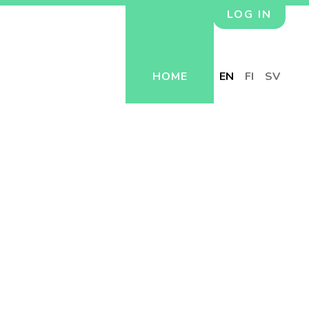
LOG IN
HOME
EN
FI
SV