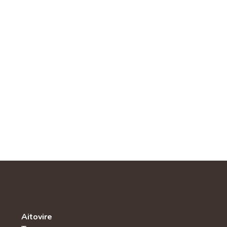
Aitovire