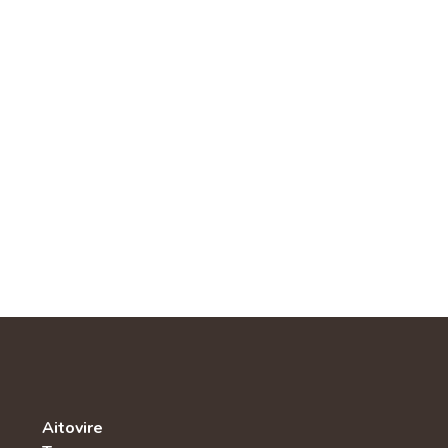
Aitovire