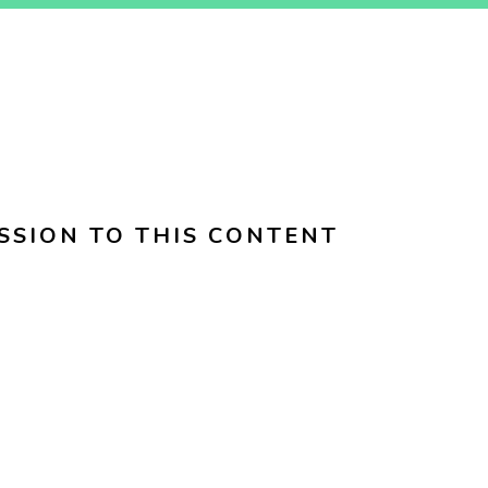
SSION TO THIS CONTENT