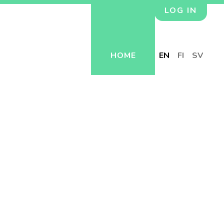
LOG IN
HOME
EN
FI
SV