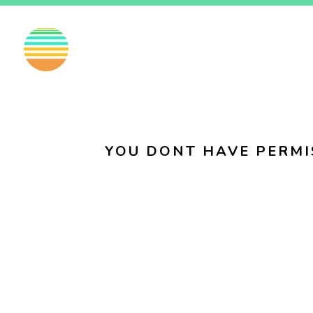
EN
FI
SV
YOU DONT HAVE PERMI