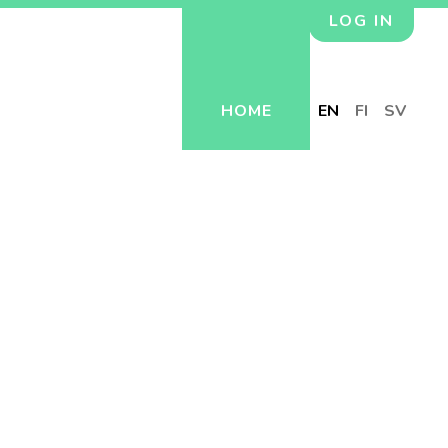
LOG IN
HOME
EN
FI
SV