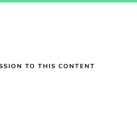
SSION TO THIS CONTENT