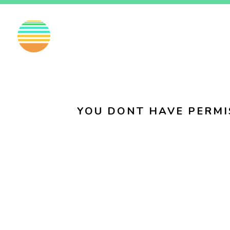
EN
FI
SV
YOU DONT HAVE PERMI