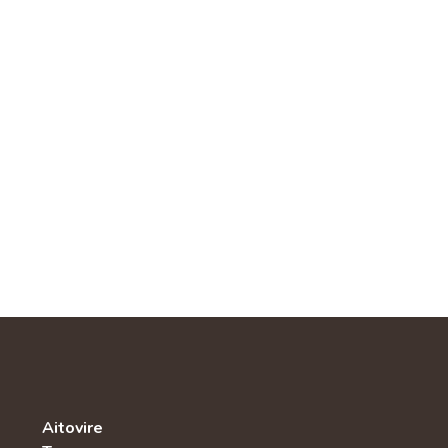
Aitovire