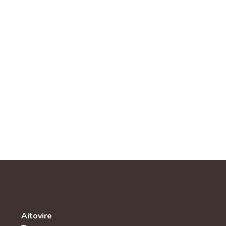
Aitovire