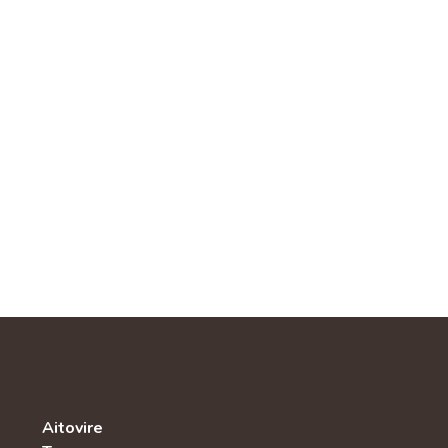
Aitovire