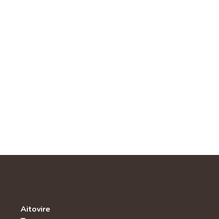
Aitovire