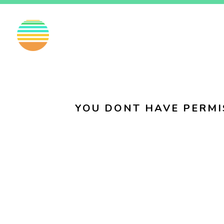
EN
FI
SV
YOU DONT HAVE PERMI