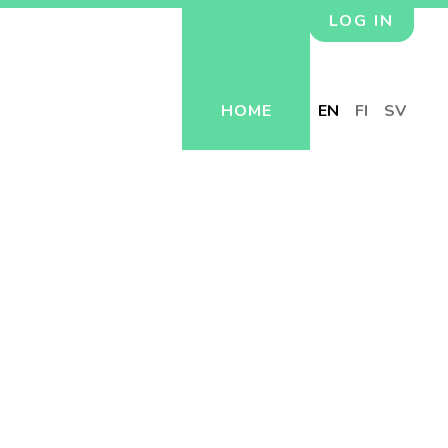
LOG IN
HOME
EN
FI
SV