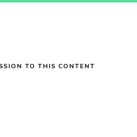
SSION TO THIS CONTENT