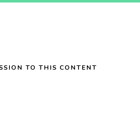
SSION TO THIS CONTENT