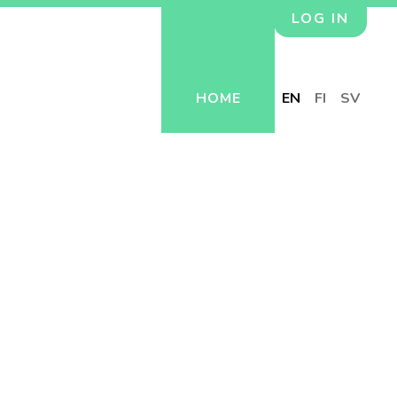
LOG IN
HOME
EN
FI
SV