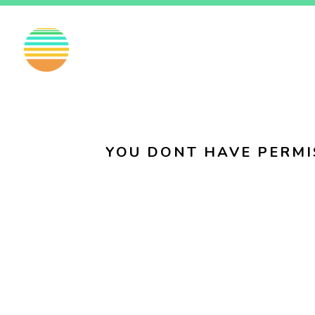
EN
FI
SV
YOU DONT HAVE PERMI