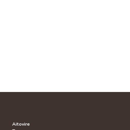
Aitovire