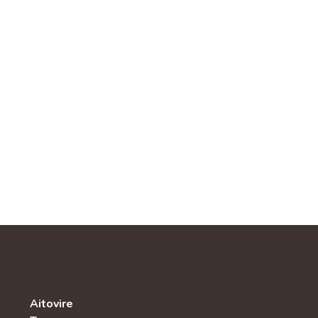
Aitovire