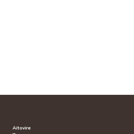
Aitovire