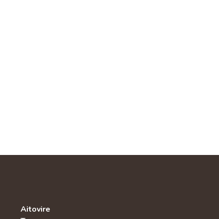
Aitovire