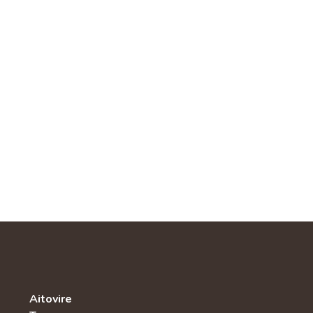
Aitovire