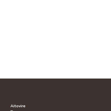
Aitovire